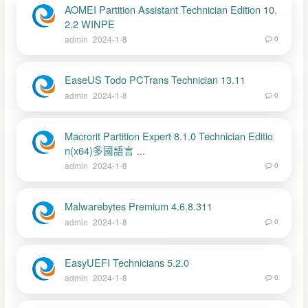
AOMEI Partition Assistant Technician Edition 10.
2.2 WINPE
admin
2024-1-8
0
EaseUS Todo PCTrans Technician 13.11
admin
2024-1-8
0
Macrorit Partition Expert 8.1.0 Technician Editio
n(x64)多國語言 ...
admin
2024-1-8
0
Malwarebytes Premium 4.6.8.311
admin
2024-1-8
0
EasyUEFI Technicians 5.2.0
admin
2024-1-8
0