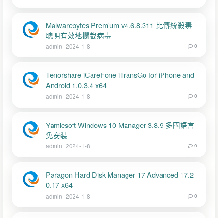
Malwarebytes Premium v4.6.8.311 比傳統殺毒
聰明有效地攔截病毒
admin
2024-1-8
0
Tenorshare iCareFone iTransGo for iPhone and
Android 1.0.3.4 x64
admin
2024-1-8
0
Yamicsoft Windows 10 Manager 3.8.9 多國語言
免安裝
admin
2024-1-8
0
Paragon Hard Disk Manager 17 Advanced 17.2
0.17 x64
admin
2024-1-8
0