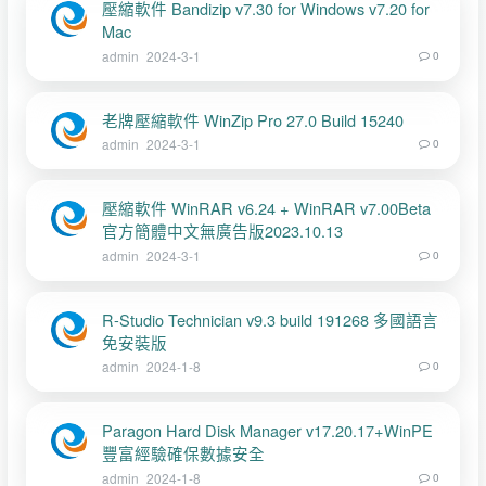
壓縮軟件 Bandizip v7.30 for Windows v7.20 for
Mac
admin
2024-3-1
0
老牌壓縮軟件 WinZip Pro 27.0 Build 15240
admin
2024-3-1
0
壓縮軟件 WinRAR v6.24 + WinRAR v7.00Beta
官方簡體中文無廣告版2023.10.13
admin
2024-3-1
0
R-Studio Technician v9.3 build 191268 多國語言
免安裝版
admin
2024-1-8
0
Paragon Hard Disk Manager v17.20.17+WinPE
豐富經驗確保數據安全
admin
2024-1-8
0