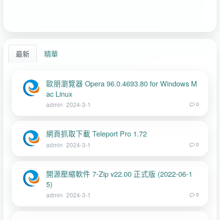
最新
精華
歐朋瀏覽器 Opera 96.0.4693.80 for Windows M
ac Linux
admin
2024-3-1
0
網頁抓取下載 Teleport Pro 1.72
admin
2024-3-1
0
開源壓縮軟件 7-Zip v22.00 正式版 (2022-06-1
5)
admin
2024-3-1
0