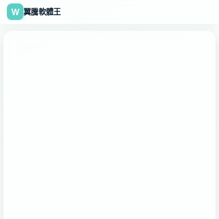
W
翼騰軟體王