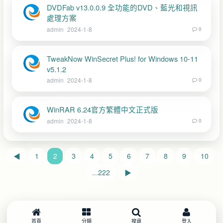
DVDFab v13.0.0.9 全功能的DVD、藍光和視訊
處理方案
admin
2024-1-8
0
TweakNow WinSecret Plus! for Windows 10-11
v5.1.2
admin
2024-1-8
0
WinRAR 6.24官方繁體中文正式版
admin
2024-1-8
0
◀
1
2
3
4
5
6
7
8
9
10
...222
▶
首頁
分類
搜尋
登入